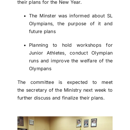
their plans for the New Year.
The Minster was informed about SL
Olympians, the purpose of it and
future plans
Planning to hold workshops for
Junior Athletes, conduct Olympian
runs and improve the welfare of the
Olympans
The committee is expected to meet
the secretary of the Ministry next week to
further discuss and finalize their plans.