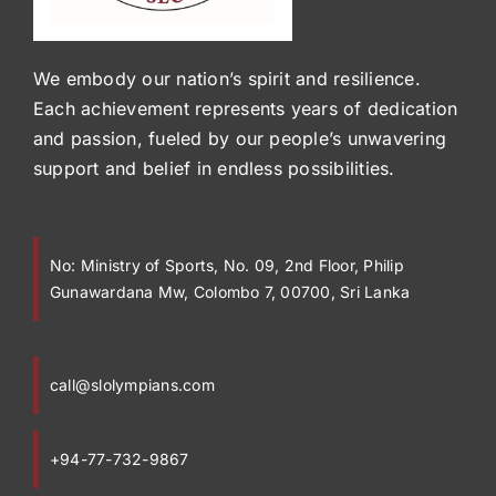
We embody our nation’s spirit and resilience.
Each achievement represents years of dedication
and passion, fueled by our people’s unwavering
support and belief in endless possibilities.
No:
Ministry of Sports, No. 09, 2nd Floor, Philip
Gunawardana Mw, Colombo 7, 00700, Sri Lanka
call@slolympians.com
+94-77-732-9867