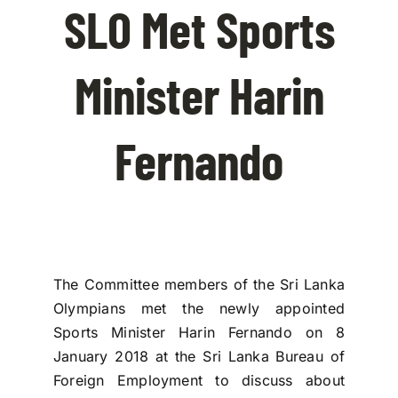
SLO Met Sports
Contact Us
Minister Harin
Fernando
The Committee members of the Sri Lanka
Olympians met the newly appointed
Sports Minister Harin Fernando on 8
January 2018 at the Sri Lanka Bureau of
Foreign Employment to discuss about