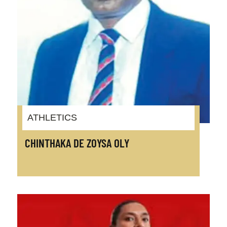
ATHLETICS
CHINTHAKA DE ZOYSA OLY