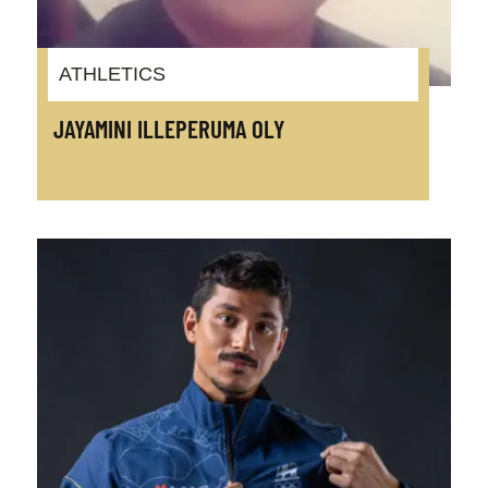
ATHLETICS
JAYAMINI ILLEPERUMA OLY