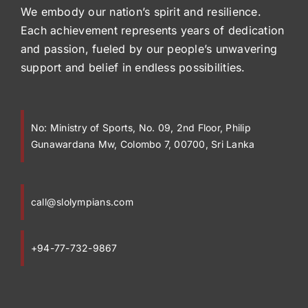
We embody our nation’s spirit and resilience.
Each achievement represents years of dedication
and passion, fueled by our people’s unwavering
support and belief in endless possibilities.
No:
Ministry of Sports, No. 09, 2nd Floor, Philip
Gunawardana Mw, Colombo 7, 00700, Sri Lanka
call@slolympians.com
+94-77-732-9867