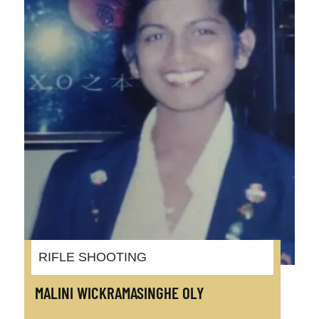
RIFLE SHOOTING
MALINI WICKRAMASINGHE OLY