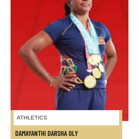
ATHLETICS
DAMAYANTHI DARSHA OLY