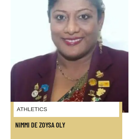
ATHLETICS
NIMMI DE ZOYSA OLY