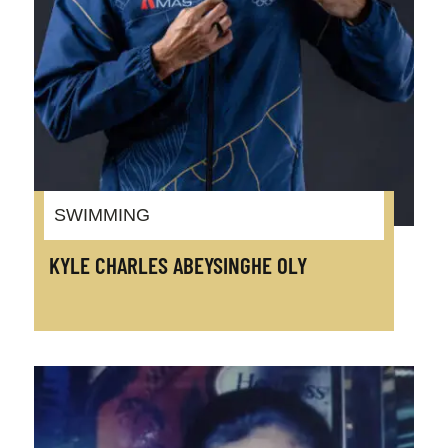
SWIMMING
KYLE CHARLES ABEYSINGHE OLY