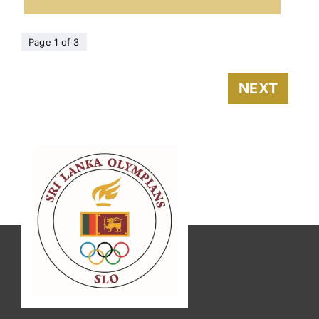
Page 1 of 3
NEXT