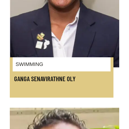
SWIMMING
GANGA SENAVIRATHNE OLY