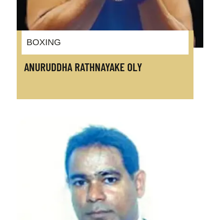
BOXING
ANURUDDHA RATHNAYAKE OLY