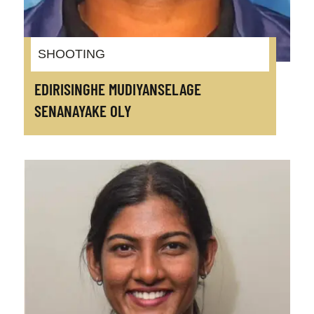
SHOOTING
EDIRISINGHE MUDIYANSELAGE
SENANAYAKE OLY