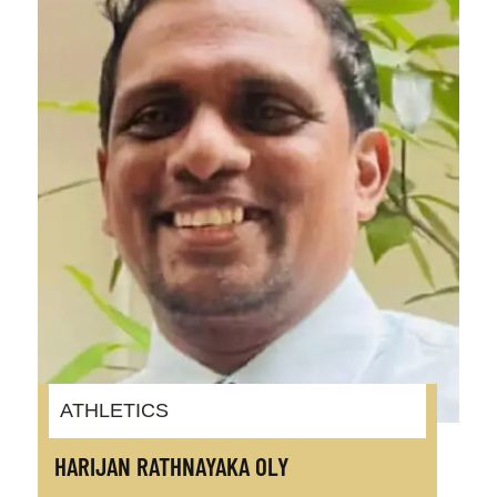
ATHLETICS
HARIJAN RATHNAYAKA OLY