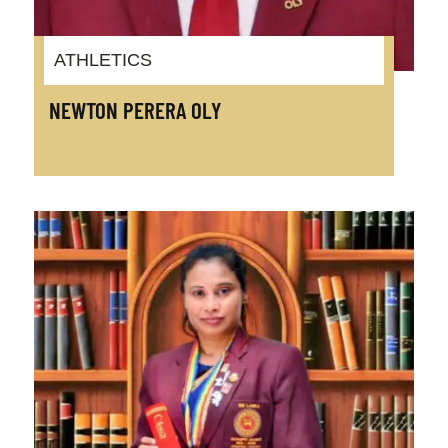
ATHLETICS
NEWTON PERERA OLY