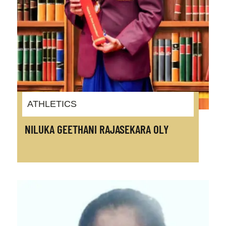
ATHLETICS
NILUKA GEETHANI RAJASEKARA OLY