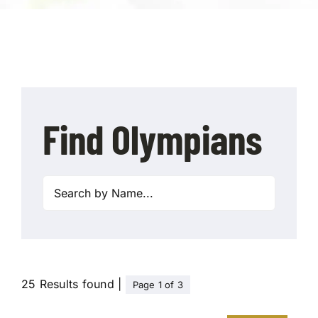
Contact Us
Find Olympians
25 Results found |
Page 1 of 3