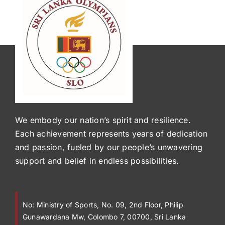
We embody our nation’s spirit and resilience.
Each achievement represents years of dedication
and passion, fueled by our people’s unwavering
support and belief in endless possibilities.
No:
Ministry of Sports, No. 09, 2nd Floor, Philip
Gunawardana Mw, Colombo 7, 00700, Sri Lanka