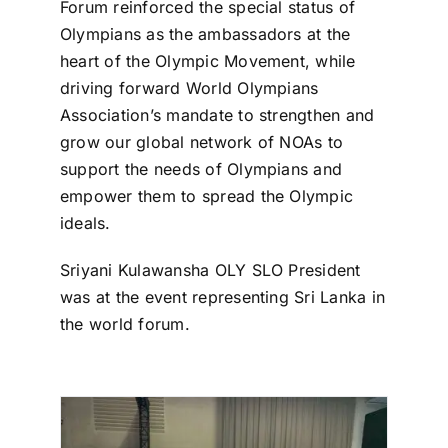
Forum reinforced the special status of
Olympians as the ambassadors at the
heart of the Olympic Movement, while
driving forward World Olympians
Association’s mandate to strengthen and
grow our global network of NOAs to
support the needs of Olympians and
empower them to spread the Olympic
ideals.
Sriyani Kulawansha OLY SLO President
was at the event representing Sri Lanka in
the world forum.