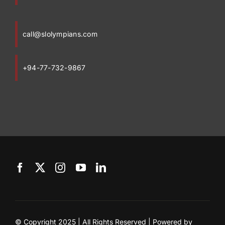
call@slolympians.com
+94-77-732-9867
© Copyright 2025 | All Rights Reserved | Powered by