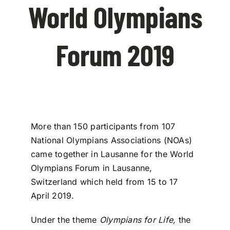
World Olympians
Contact Us
Forum 2019
More than 150 participants from 107
National Olympians Associations (NOAs)
came together in Lausanne for the World
Olympians Forum in Lausanne,
Switzerland which held from 15 to 17
April 2019.
Under the theme
Olympians for Life,
the