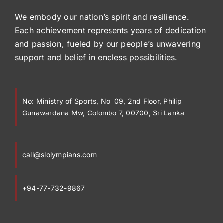
We embody our nation’s spirit and resilience.
Each achievement represents years of dedication
and passion, fueled by our people’s unwavering
support and belief in endless possibilities.
No:
Ministry of Sports, No. 09, 2nd Floor, Philip
Gunawardana Mw, Colombo 7, 00700, Sri Lanka
call@slolympians.com
+94-77-732-9867