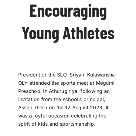
Encouraging
Contact Us
Young Athletes
President of the SLO, Sriyani Kulawansha
OLY attended the sports meet at Megumi
Preschool in Athurugiriya, following an
invitation from the school’s principal,
Assaji Thero on the 12 August 2023. It
was a joyful occasion celebrating the
spirit of kids and sportsmanship.