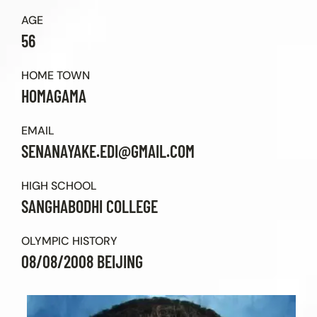
Contact Us
AGE
56
HOME TOWN
HOMAGAMA
EMAIL
SENANAYAKE.EDI@GMAIL.COM
HIGH SCHOOL
SANGHABODHI COLLEGE
OLYMPIC HISTORY
08/08/2008 BEIJING