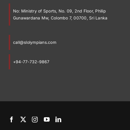
No:
Ministry of Sports, No. 09, 2nd Floor, Philip
Gunawardana Mw, Colombo 7, 00700, Sri Lanka
call@slolympians.com
+94-77-732-9867