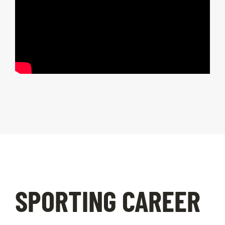
SPORTING CAREER