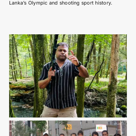
Lanka’s Olympic and shooting sport history.