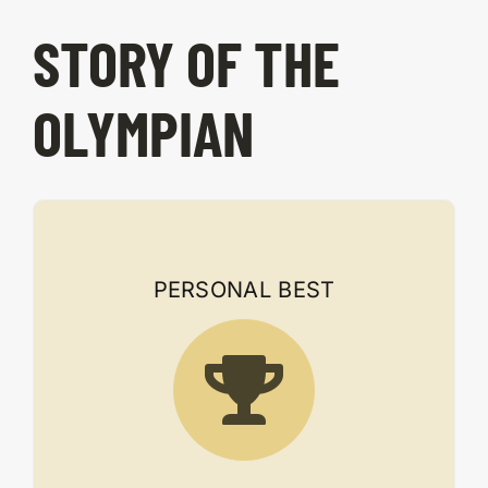
STORY OF THE
OLYMPIAN
PERSONAL BEST