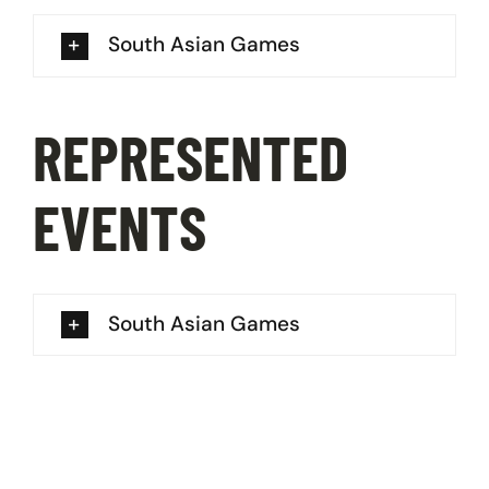
South Asian Games
REPRESENTED
EVENTS
South Asian Games