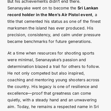
But his achievements didn’t end there.
Senanayake went on to become the
Sri Lankan
record holder in the Men’s Air Pistol event
, a
title that cemented his status as one of the finest
marksmen the island has ever produced. His
precision, consistency, and calm under pressure
became benchmarks for future generations.
At a time when resources for shooting sports
were minimal, Senanayake’s passion and
determination blazed a trail for others to follow.
He not only competed but also inspired,
coaching and mentoring young shooters across
the country. His legacy is one of resilience and
excellence—proof that greatness can come
quietly, with a steady hand and an unwavering
aim. Today, he remains a respected name in Sri