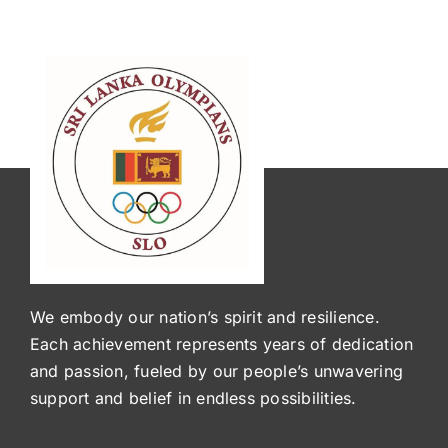
We embody our nation’s spirit and resilience.
Each achievement represents years of dedication
and passion, fueled by our people’s unwavering
support and belief in endless possibilities.