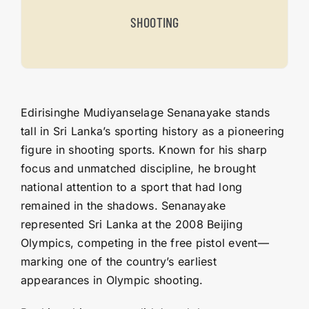
SHOOTING
Edirisinghe Mudiyanselage Senanayake stands
tall in Sri Lanka’s sporting history as a pioneering
figure in shooting sports. Known for his sharp
focus and unmatched discipline, he brought
national attention to a sport that had long
remained in the shadows. Senanayake
represented Sri Lanka at the 2008 Beijing
Olympics, competing in the free pistol event—
marking one of the country’s earliest
appearances in Olympic shooting.