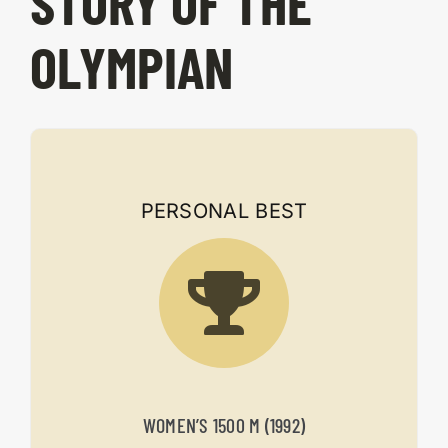
STORY OF THE
OLYMPIAN
PERSONAL BEST
WOMEN’S 1500 M (1992)