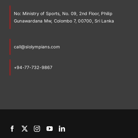
No:
Ministry of Sports, No. 09, 2nd Floor, Philip
Gunawardana Mw, Colombo 7, 00700, Sri Lanka
call@slolympians.com
+94-77-732-9867