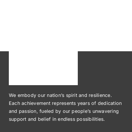
We embody our nation’s spirit and resilience.
Each achievement represents years of dedication
and passion, fueled by our people’s unwavering
support and belief in endless possibilities.