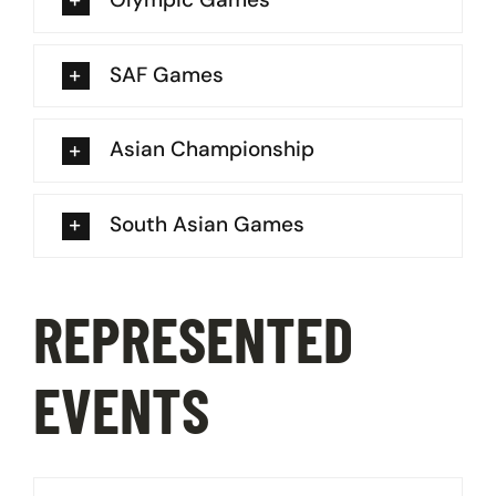
SAF Games
Asian Championship
South Asian Games
REPRESENTED
EVENTS