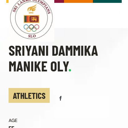
Skip
to
content
Toggle
Navigation
Home
SRIYANI DAMMIKA
About
MANIKE OLY
.
Our Olympians
Olympics
ATHLETICS
Events & News
AGE