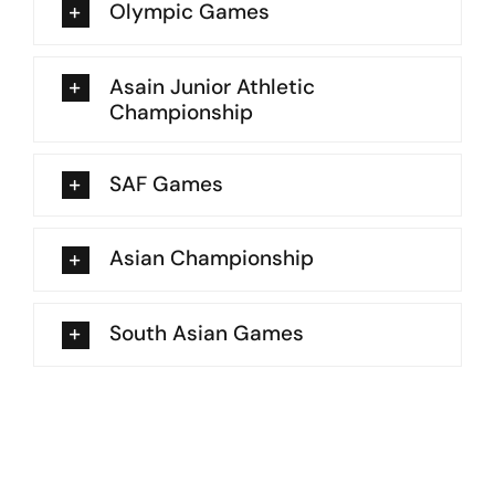
Olympic Games
Asain Junior Athletic
Championship
SAF Games
Asian Championship
South Asian Games