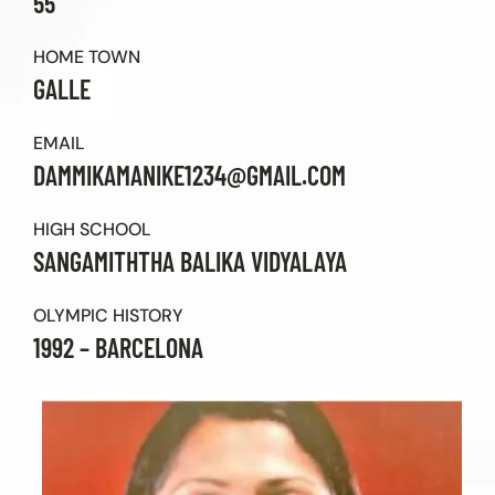
55
Contact Us
HOME TOWN
GALLE
EMAIL
DAMMIKAMANIKE1234@GMAIL.COM
HIGH SCHOOL
SANGAMITHTHA BALIKA VIDYALAYA
OLYMPIC HISTORY
1992 – BARCELONA