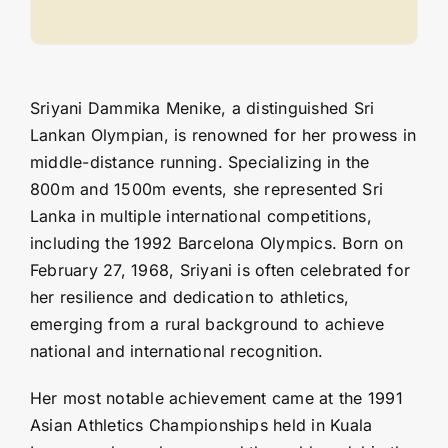
Sriyani Dammika Menike, a distinguished Sri
Lankan Olympian, is renowned for her prowess in
middle-distance running. Specializing in the
800m and 1500m events, she represented Sri
Lanka in multiple international competitions,
including the 1992 Barcelona Olympics. Born on
February 27, 1968, Sriyani is often celebrated for
her resilience and dedication to athletics,
emerging from a rural background to achieve
national and international recognition.
Her most notable achievement came at the 1991
Asian Athletics Championships held in Kuala