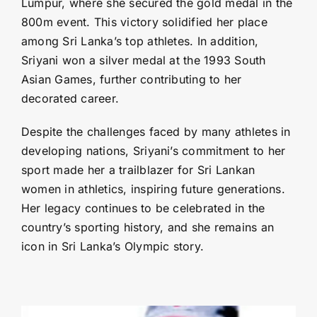
Lumpur, where she secured the gold medal in the
800m event. This victory solidified her place
among Sri Lanka’s top athletes. In addition,
Sriyani won a silver medal at the 1993 South
Asian Games, further contributing to her
decorated career.
Despite the challenges faced by many athletes in
developing nations, Sriyani’s commitment to her
sport made her a trailblazer for Sri Lankan
women in athletics, inspiring future generations.
Her legacy continues to be celebrated in the
country’s sporting history, and she remains an
icon in Sri Lanka’s Olympic story.