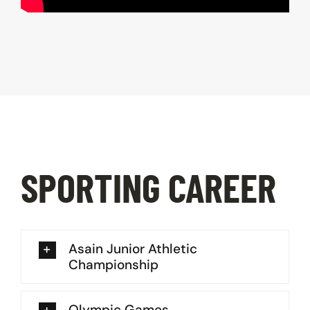
SPORTING CAREER
Asain Junior Athletic
Championship
Olympic Games