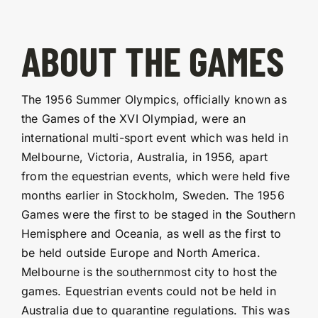
ABOUT THE GAMES
The 1956 Summer Olympics, officially known as
the Games of the XVI Olympiad, were an
international multi-sport event which was held in
Melbourne, Victoria, Australia, in 1956, apart
from the equestrian events, which were held five
months earlier in Stockholm, Sweden. The 1956
Games were the first to be staged in the Southern
Hemisphere and Oceania, as well as the first to
be held outside Europe and North America.
Melbourne is the southernmost city to host the
games. Equestrian events could not be held in
Australia due to quarantine regulations. This was