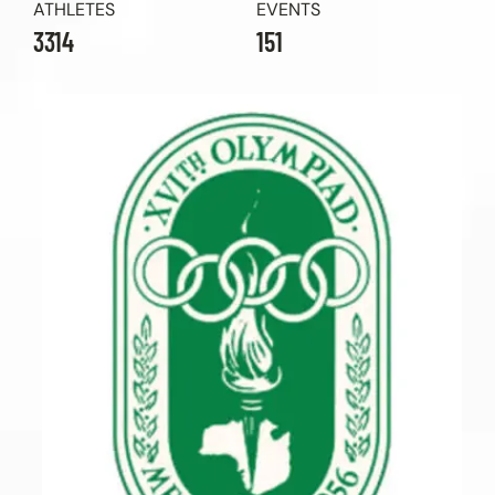
ATHLETES
EVENTS
3314
151
Contact Us