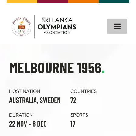
Skip
to
content
Toggle
Naviga
Home
MELBOURNE 1956
.
About
Our Olympians
HOST NATION
COUNTRIES
AUSTRALIA, SWEDEN
72
Olympics
DURATION
SPORTS
22 NOV - 8 DEC
17
Events & News