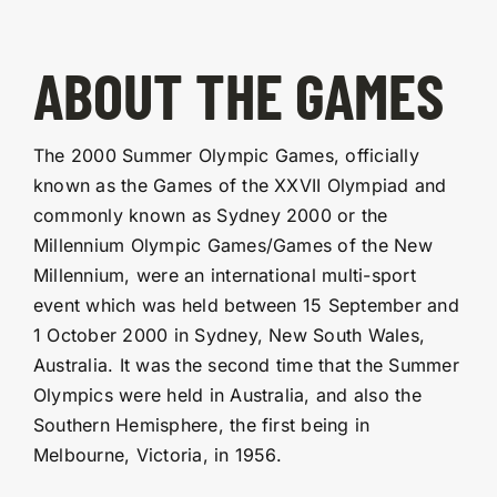
ABOUT THE GAMES
The 2000 Summer Olympic Games, officially
known as the Games of the XXVII Olympiad and
commonly known as Sydney 2000 or the
Millennium Olympic Games/Games of the New
Millennium, were an international multi-sport
event which was held between 15 September and
1 October 2000 in Sydney, New South Wales,
Australia. It was the second time that the Summer
Olympics were held in Australia, and also the
Southern Hemisphere, the first being in
Melbourne, Victoria, in 1956.