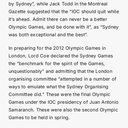
by Sydney”, while Jack Todd in the Montreal
Gazette suggested that the “IOC should quit while
it’s ahead. Admit there can never be a better
Olympic Games, and be done with it”, as “Sydney
was both exceptional and the best”.
In preparing for the 2012 Olympic Games in
London, Lord Coe declared the Sydney Games
the “benchmark for the spirit of the Games,
unquestionably” and admitting that the London
organising committee “attempted in a number of
ways to emulate what the Sydney Organising
Committee did.” These were the final Olympic
Games under the IOC presidency of Juan Antonio
Samaranch. These were also the second Olympic
Games to be held in spring.