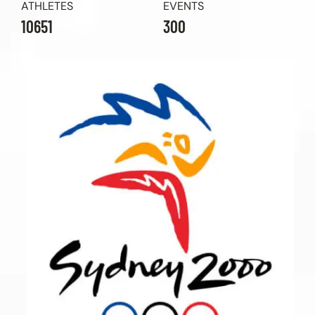
ATHLETES
EVENTS
10651
300
Contact Us