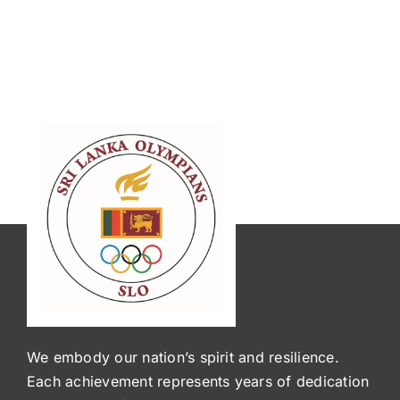
We embody our nation’s spirit and resilience.
Each achievement represents years of dedication