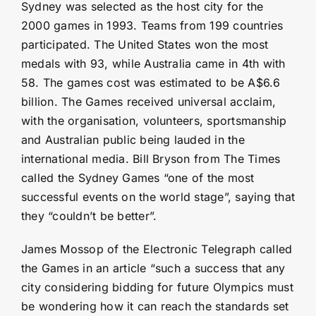
Sydney was selected as the host city for the
2000 games in 1993. Teams from 199 countries
participated. The United States won the most
medals with 93, while Australia came in 4th with
58. The games cost was estimated to be A$6.6
billion. The Games received universal acclaim,
with the organisation, volunteers, sportsmanship
and Australian public being lauded in the
international media. Bill Bryson from The Times
called the Sydney Games “one of the most
successful events on the world stage”, saying that
they “couldn’t be better”.
James Mossop of the Electronic Telegraph called
the Games in an article “such a success that any
city considering bidding for future Olympics must
be wondering how it can reach the standards set