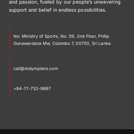
and passion, fueled by our people’s unwavering
support and belief in endless possibilities.
No:
Ministry of Sports, No. 09, 2nd Floor, Philip
Gunawardana Mw, Colombo 7, 00700, Sri Lanka
call@slolympians.com
+94-77-732-9867