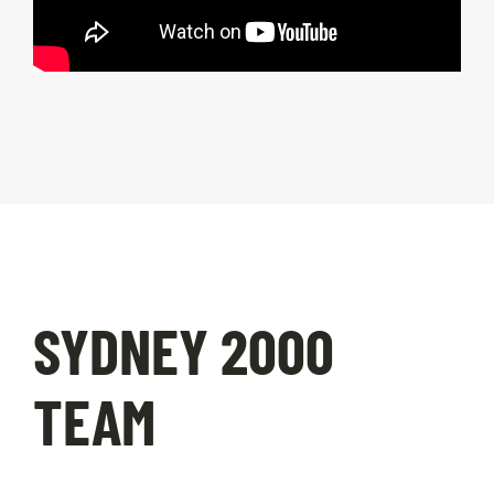
SYDNEY 2000
TEAM