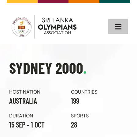
Skip
to
content
Toggle
Naviga
Home
SYDNEY 2000
.
About
Our Olympians
HOST NATION
COUNTRIES
AUSTRALIA
199
Olympics
DURATION
SPORTS
15 SEP - 1 OCT
28
Events & News