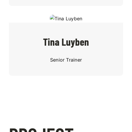
Tina Luyben
Senior Trainer