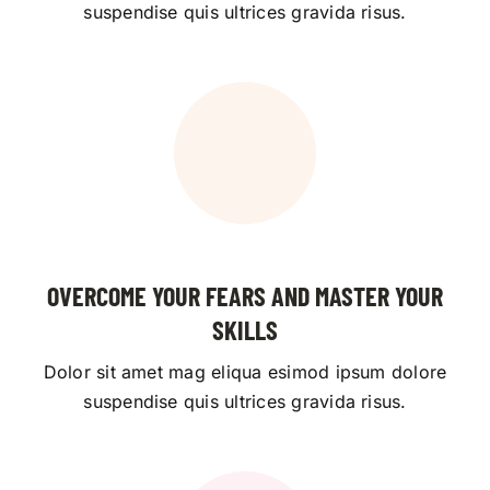
suspendise quis ultrices gravida risus.
OVERCOME YOUR FEARS AND MASTER YOUR
SKILLS
Dolor sit amet mag eliqua esimod ipsum dolore
suspendise quis ultrices gravida risus.