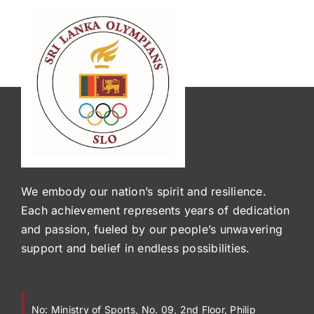
We embody our nation’s spirit and resilience.
Each achievement represents years of dedication
and passion, fueled by our people’s unwavering
support and belief in endless possibilities.
No:
Ministry of Sports, No. 09, 2nd Floor, Philip