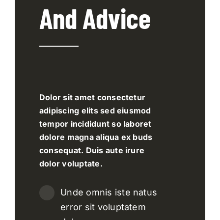
And Advice
Dolor sit amet consectetur
adipiscing elits sed eiusmod
tempor incididunt so laboret
dolore magna aliqua ex buds
consequat. Duis aute irure
dolor voluptate.
Unde omnis iste natus
error sit voluptatem