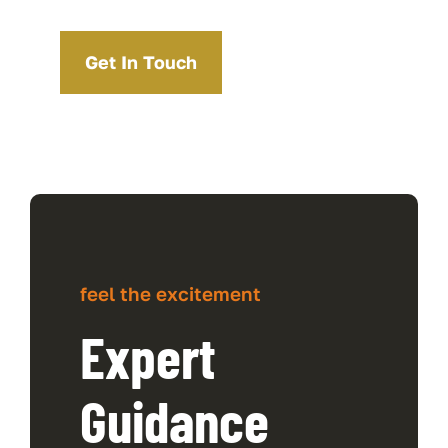
Get In Touch
feel the excitement
Expert
Guidance