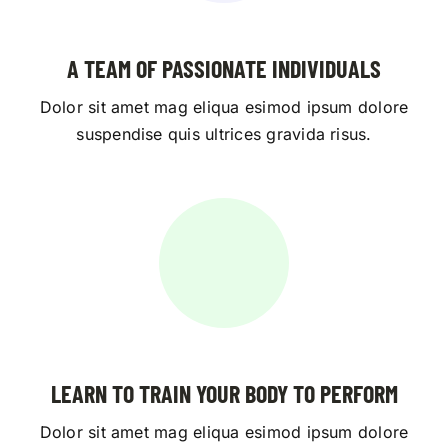
A TEAM OF PASSIONATE INDIVIDUALS
Dolor sit amet mag eliqua esimod ipsum dolore
suspendise quis ultrices gravida risus.
LEARN TO TRAIN YOUR BODY TO PERFORM
Dolor sit amet mag eliqua esimod ipsum dolore