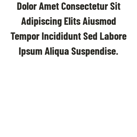
Dolor Amet Consectetur Sit
Adipiscing Elits Aiusmod
Tempor Incididunt Sed Labore
Ipsum Aliqua Suspendise.