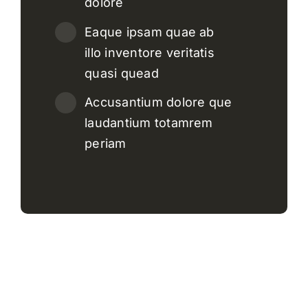
dolore
Eaque ipsam quae ab
illo inventore veritatis
quasi quead
Accusantium dolore que
laudantium totamrem
periam