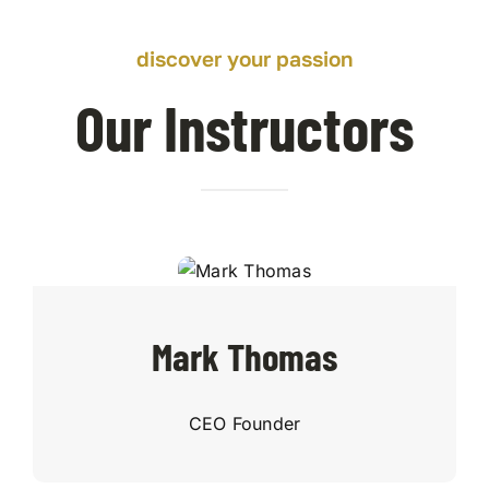
discover your passion
Our Instructors
Mark Thomas
CEO Founder