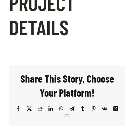
PROJECT
DETAILS
Share This Story, Choose
Your Platform!
Facebook
X
Reddit
LinkedIn
WhatsApp
Telegram
Tumblr
Pinterest
Vk
Xing
Email