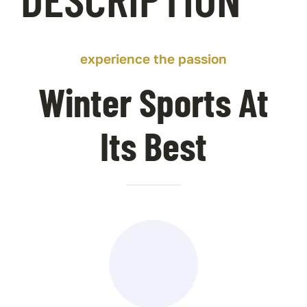
Contact Us
experience the passion
Winter Sports At
Its Best