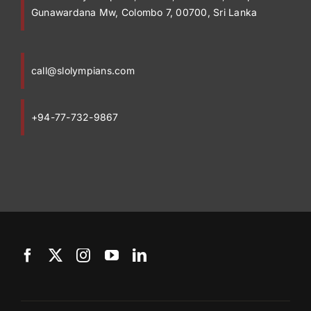
Gunawardana Mw, Colombo 7, 00700, Sri Lanka
call@slolympians.com
+94-77-732-9867