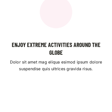
ENJOY EXTREME ACTIVITIES AROUND THE
GLOBE
Dolor sit amet mag eliqua esimod ipsum dolore
suspendise quis ultrices gravida risus.