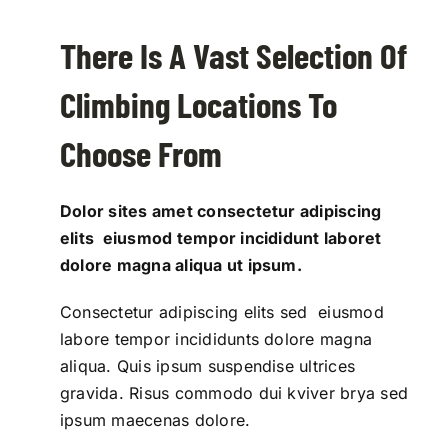
There Is A Vast Selection Of
Climbing Locations To
Choose From
Dolor sites amet consectetur adipiscing
elits eiusmod tempor incididunt laboret
dolore magna aliqua ut ipsum.
Consectetur adipiscing elits sed eiusmod
labore tempor incididunts dolore magna
aliqua. Quis ipsum suspendise ultrices
gravida. Risus commodo dui kviver brya sed
ipsum maecenas dolore.