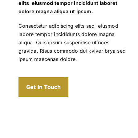
elits eiusmod tempor incididunt laboret
dolore magna aliqua ut ipsum.
Consectetur adipiscing elits sed eiusmod
labore tempor incididunts dolore magna
aliqua. Quis ipsum suspendise ultrices
gravida. Risus commodo dui kviver brya sed
ipsum maecenas dolore.
Get In Touch