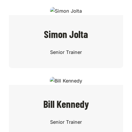
Simon Jolta
Senior Trainer
Bill Kennedy
Senior Trainer