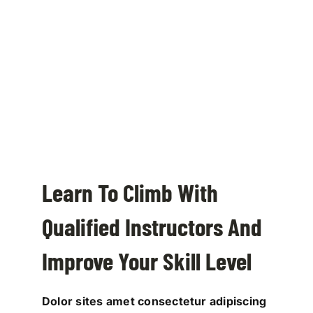
Learn To Climb With
Qualified Instructors And
Improve Your Skill Level
Dolor sites amet consectetur adipiscing