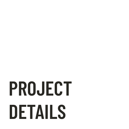
PROJECT
DETAILS