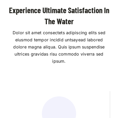
Experience Ultimate Satisfaction In
The Water
Dolor sit amet consectets adipiscing elits sed
eiusmod tempor incidid untsayead labored
dolore magna aliqua. Quis ipsum suspendise
ultrices gravidas risu commodo viverra sed
ipsum.