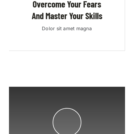
Overcome Your Fears
And Master Your Skills
Dolor sit amet magna