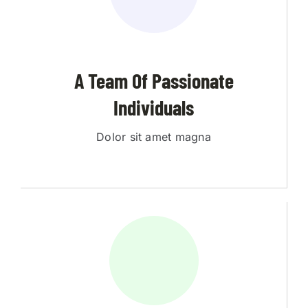
A Team Of Passionate
Individuals
Dolor sit amet magna