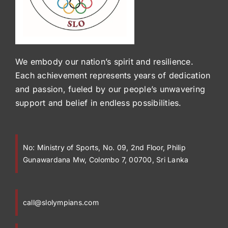
We embody our nation’s spirit and resilience.
Each achievement represents years of dedication
and passion, fueled by our people’s unwavering
support and belief in endless possibilities.
No:
Ministry of Sports, No. 09, 2nd Floor, Philip
Gunawardana Mw, Colombo 7, 00700, Sri Lanka
call@slolympians.com