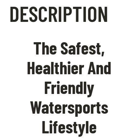
DESCRIPTION
Contact Us
The Safest,
Healthier And
Friendly
Watersports
Lifestyle