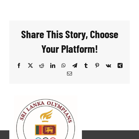
Share This Story, Choose
Your Platform!
Facebook
X
Reddit
LinkedIn
WhatsApp
Telegram
Tumblr
Pinterest
Vk
Xing
Email