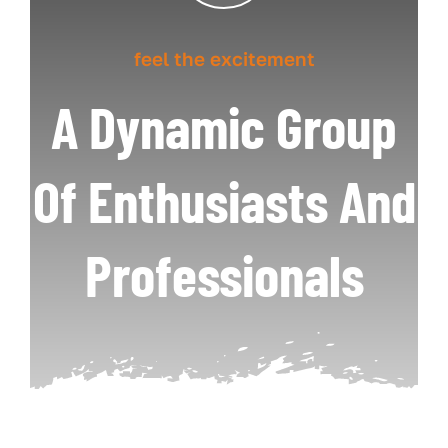
feel the excitement
A Dynamic Group
Of Enthusiasts And
Professionals