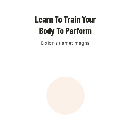
Learn To Train Your
Body To Perform
Dolor sit amet magna