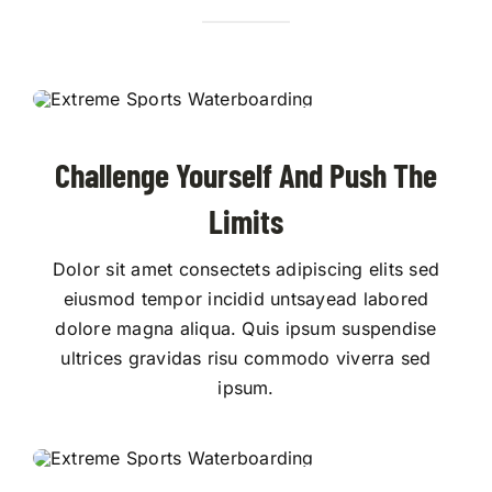
Challenge Yourself And Push The
Limits
Dolor sit amet consectets adipiscing elits sed
eiusmod tempor incidid untsayead labored
dolore magna aliqua. Quis ipsum suspendise
ultrices gravidas risu commodo viverra sed
ipsum.